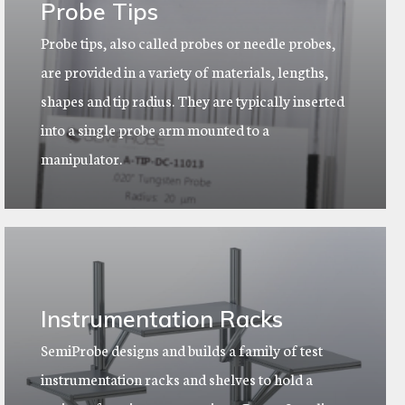
Probe Tips
Probe tips, also called probes or needle probes,
are provided in a variety of materials, lengths,
shapes and tip radius. They are typically inserted
into a single probe arm mounted to a
manipulator.
Instrumentation Racks
SemiProbe designs and builds a family of test
instrumentation racks and shelves to hold a