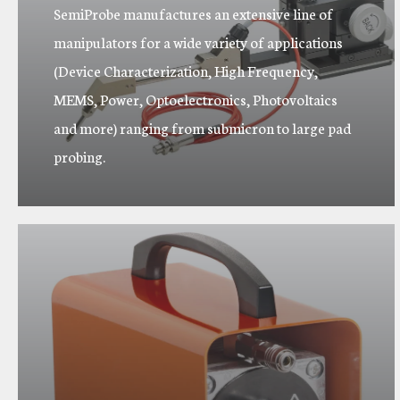
SemiProbe manufactures an extensive line of
manipulators for a wide variety of applications
(Device Characterization, High Frequency,
MEMS, Power, Optoelectronics, Photovoltaics
and more) ranging from submicron to large pad
probing.