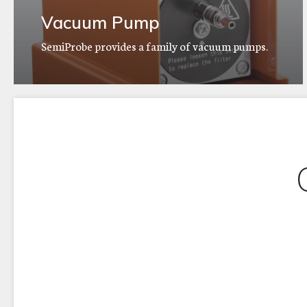
Vacuum Pump
SemiProbe provides a family of vacuum pumps.