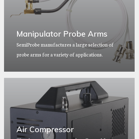
Manipulator Probe Arms
SemiProbe manufactures a large selection of
probe arms for a variety of applications.
Air Compressor