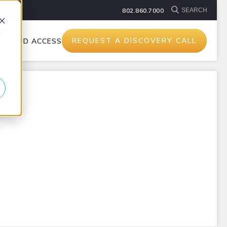
802.860.7000
d
REQUEST A DISCOVERY CALL
TS AND ACCESSORIES