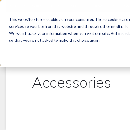
SUCCESS STORIES
RESOURCE CENTER
NEWS
OUR COM
This website stores cookies on your computer. These cookies are 
PRODUCT LINES
services to you, both on this website and through other media. To 
We won't track your information when you visit our site. But in orde
so that you're not asked to make this choice again.
Accessories