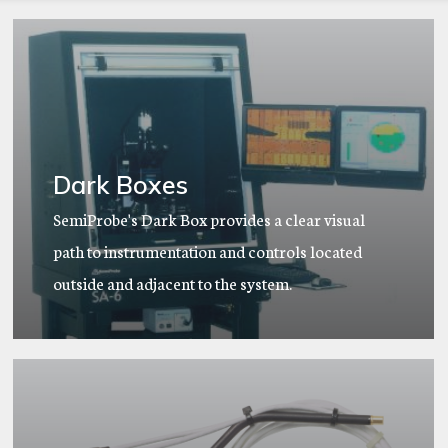
Dark Boxes
SemiProbe's Dark Box provides a clear visual
path to instrumentation and controls located
outside and adjacent to the system.