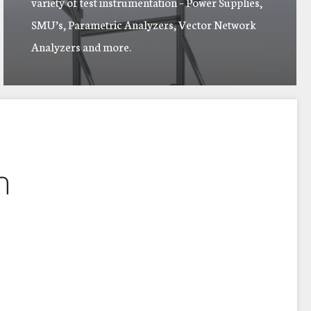
variety of test instrumentation – Power Supplies,
SMU’s, Parametric Analyzers, Vector Network
Analyzers and more.
n