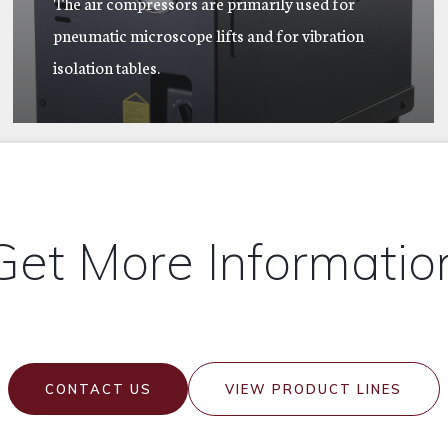
The air compressors are primarily used for
pneumatic microscope lifts and for vibration
isolation tables.
Get More Informatio
CONTACT US
VIEW PRODUCT LINES