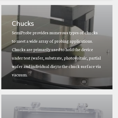
Chucks
SemiProbe provides numerous types of chucks
to meet a wide array of probing applications.
Chucks are primarily used to hold the device
under test (wafer, substrate, photovoltaic, partial
wafer and individual die) to the chuck surface via
vacuum.