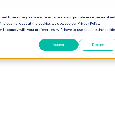
PANY
TERMS & CONDITIONS
FINANCING
used to improve your website experience and provide more personalize
APPLICATIONS
BLOG
CONTACT US
SHOP PAR
find out more about the cookies we use, see our Privacy Policy.
r to comply with your preferences, we'll have to use just one tiny cookie
Accept
Decline