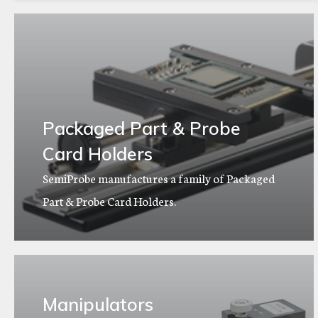
Packaged Part & Probe
Card Holders
SemiProbe manufactures a family of Packaged
Part & Probe Card Holders.
Manipulators