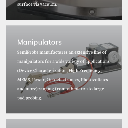
surface via vacuum.
Manipulators
SemiProbe manufactures an extensive line of
manipulators for a wide variety of applications
(Device Characterization, High Frequency,
MEMS, Power, Optoelectronics, Photovoltaics
and more) ranging from submicron to large
pad probing.