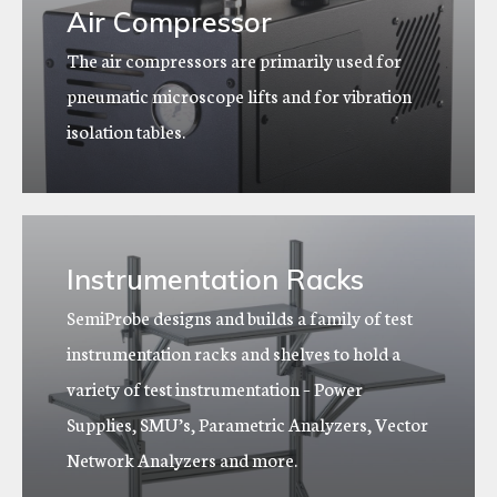
Air Compressor
The air compressors are primarily used for
pneumatic microscope lifts and for vibration
isolation tables.
Instrumentation Racks
SemiProbe designs and builds a family of test
instrumentation racks and shelves to hold a
variety of test instrumentation – Power
Supplies, SMU’s, Parametric Analyzers, Vector
Network Analyzers and more.