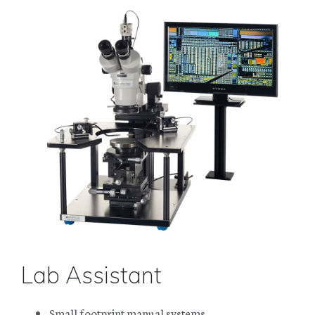
Lab Assistant
Small footprint manual systems.