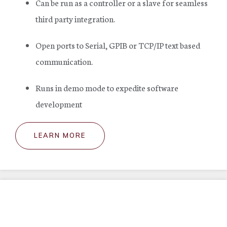
Can be run as a controller or a slave for seamless
third party integration.
Open ports to Serial, GPIB or TCP/IP text based
communication.
Runs in demo mode to expedite software
development
LEARN MORE