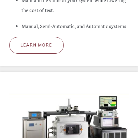
the cost of test.
Manual, Semi-Automatic, and Automatic systems
LEARN MORE