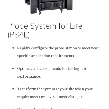
SHOP PARTS AND ACCESSORIES
Probe System for Life
(PS4L)
SUCCESS STORIES
RESOURCE CENTER
Rapidly configure the probe station to meet your
NEWS
specific application requirements.
OUR COMPANY
TERMS & CONDITIONS
Optimize all test elements for the highest
FINANCING
performance.
Transform the system at your site when your
requirements or environment changes.
Maintain the value of your system while lowering