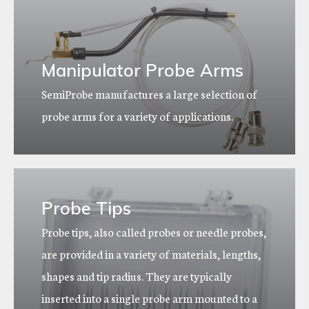
Manipulator Probe Arms
SemiProbe manufactures a large selection of
probe arms for a variety of applications.
Probe Tips
Probe tips, also called probes or needle probes,
are provided in a variety of materials, lengths,
shapes and tip radius. They are typically
inserted into a single probe arm mounted to a