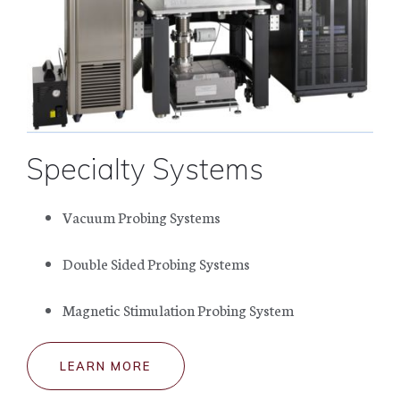
Specialty Systems
Vacuum Probing Systems
Double Sided Probing Systems
Magnetic Stimulation Probing System
LEARN MORE