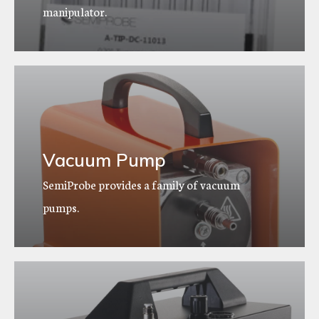
manipulator.
Vacuum Pump
SemiProbe provides a family of vacuum
pumps.