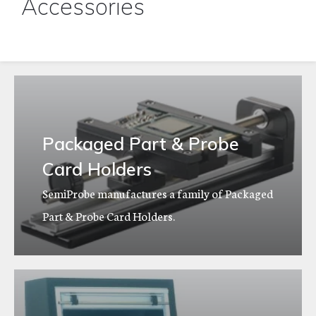
Accessories
Packaged Part & Probe
Card Holders
SemiProbe manufactures a family of Packaged
Part & Probe Card Holders.