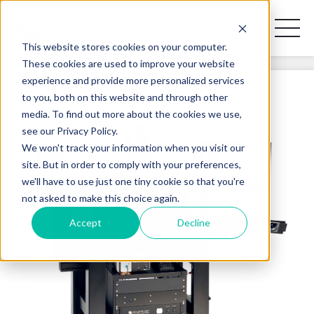
Toggl
Naviga
This website stores cookies on your computer.
These cookies are used to improve your website
experience and provide more personalized services
REQUEST A DISCOVERY CALL
to you, both on this website and through other
media. To find out more about the cookies we use,
see our Privacy Policy.
We won't track your information when you visit our
site. But in order to comply with your preferences,
PRODUCT LINES
we'll have to use just one tiny cookie so that you're
not asked to make this choice again.
APPLICATIONS
Accept
Decline
BLOG
CONTACT US