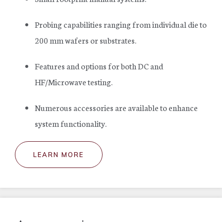
Probing capabilities ranging from individual die to
200 mm wafers or substrates.
Features and options for both DC and
HF/Microwave testing.
Numerous accessories are available to enhance
system functionality.
LEARN MORE