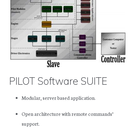
PILOT Software SUITE
Modular, server based application.
Open architecture with remote commands’
support.