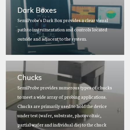
Dark Boxes
SemiProbe's Dark Box provides a clear visual
path to instrumentation and controls located
outside and adjacent to the system.
Chucks
SemiProbe provides numerous types of chucks
to meet a wide array of probing applications.
Chucks are primarily used to hold the device
under test (wafer, substrate, photovoltaic,
partial wafer and individual die) to the chuck