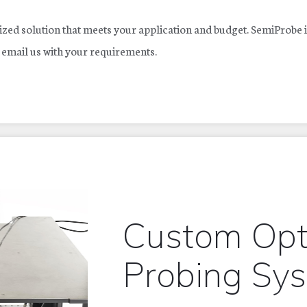
zed solution that meets your application and budget. SemiProbe i
r email us with your requirements.
Custom Opt
Probing Sy