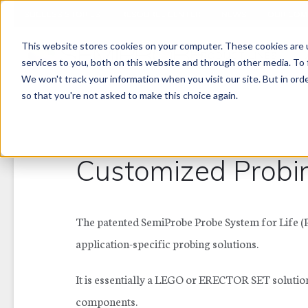
SUCCESS STORIES
RESOURCE CENTER
NEWS
OUR COM
This website stores cookies on your computer. These cookies are 
PRODUCT LINES
services to you, both on this website and through other media. To 
We won't track your information when you visit our site. But in orde
so that you're not asked to make this choice again.
Customized Probi
The patented SemiProbe Probe System for Life (PS
application-specific probing solutions.
It is essentially a LEGO or ERECTOR SET solutio
components.