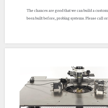
The chances are good that we can build a customi
been built before, probing systems. Please call o