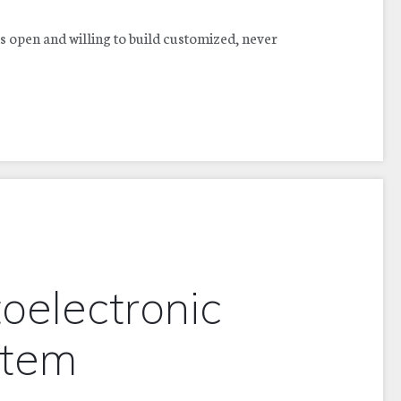
s open and willing to build customized, never
oelectronic
stem