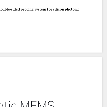
uble-sided probing system for silicon photonic
d
atic MEMS