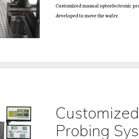
Customized manual optoelectronic pro
developed to move the wafer.
Customized
Probing Sy