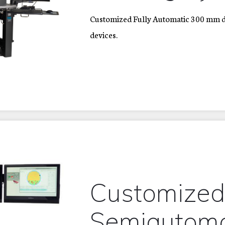
Customized Fully Automatic 300 mm do
devices.
Customize
Semiautom