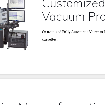
Customize
Vacuum Pro
Customized Fully Automatic Vacuum Pr
cassettes.