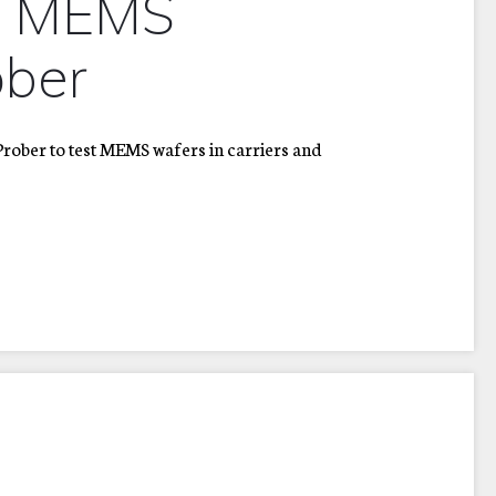
d MEMS
ber
ober to test MEMS wafers in carriers and