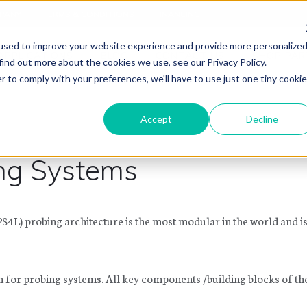
PANY
TERMS & CONDITIONS
FINANCING
used to improve your website experience and provide more personalize
APPLICATIONS
BLOG
CONTACT US
SHOP PAR
find out more about the cookies we use, see our Privacy Policy.
r to comply with your preferences, we'll have to use just one tiny cookie
Accept
Decline
ng Systems
4L) probing architecture is the most modular in the world and i
n for probing systems. All key components /building blocks of t