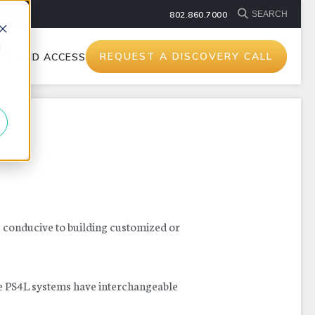
802.860.7000
d
REQUEST A DISCOVERY CALL
TS AND ACCESSORIES
s conducive to building customized or
he PS4L systems have interchangeable