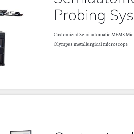
Probing Sy
Customized Semiautomatic MEMS Micro
Olympus metallurgical microscope