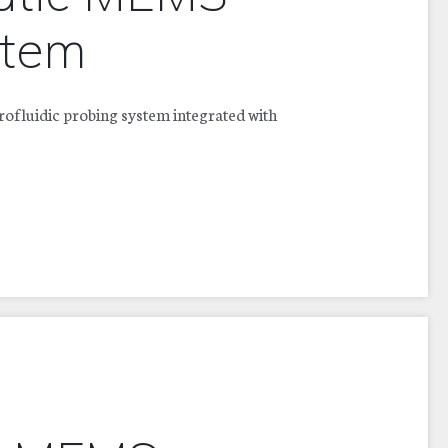
stem
fluidic probing system integrated with