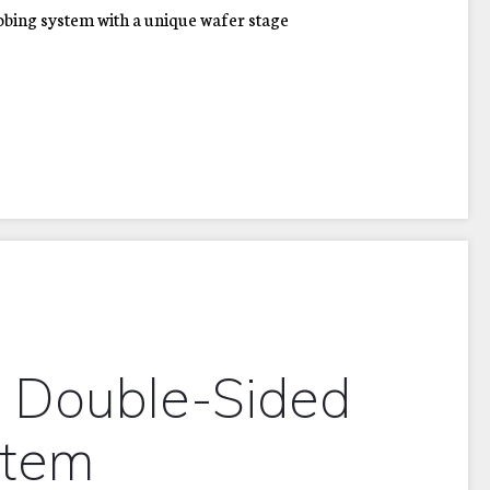
bing system with a unique wafer stage
 Double-Sided
stem