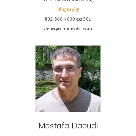
SHOP PARTS AND ACCESSORIES
Biography
802-860-7000 ext:301
denis@semiprobe.com
SUCCESS STORIES
RESOURCE CENTER
NEWS
OUR COMPANY
TERMS & CONDITIONS
FINANCING
Mostafa Daoudi