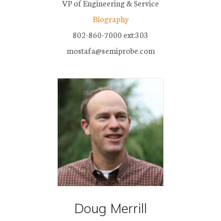
VP of Engineering & Service
Biography
802-860-7000 ext:303
mostafa@semiprobe.com
Doug Merrill