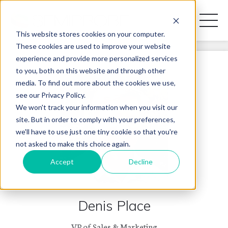
Toggl
Naviga
This website stores cookies on your computer.
These cookies are used to improve your website
experience and provide more personalized services
REQUEST A DISCOVERY CALL
to you, both on this website and through other
media. To find out more about the cookies we use,
see our Privacy Policy.
We won't track your information when you visit our
site. But in order to comply with your preferences,
PRODUCT LINES
we'll have to use just one tiny cookie so that you're
not asked to make this choice again.
APPLICATIONS
Accept
Decline
BLOG
Denis Place
CONTACT US
VP of Sales & Marketing