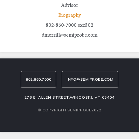
Advisor
Biography
802-860-7000 ext:302
dmerrill@semiprobe.com
802.860.7000
INFO@SEMIPROBE.COM
276 E. ALLEN STREET,WINOOSKI, VT 05404
© COPYRIGHTSEMIPROBE2022